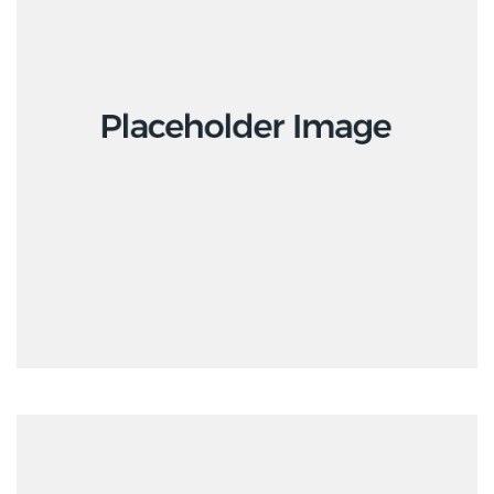
Interior