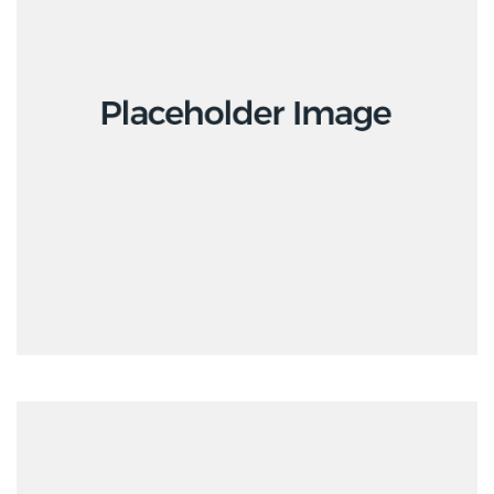
Interior