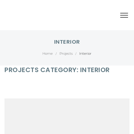
INTERIOR
Home
Projects
Interior
/
/
PROJECTS CATEGORY:
INTERIOR