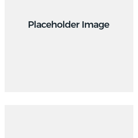
Interior