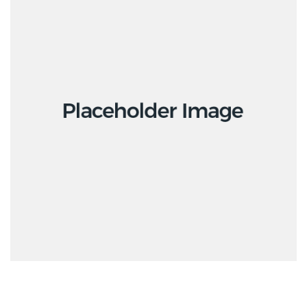
Interior