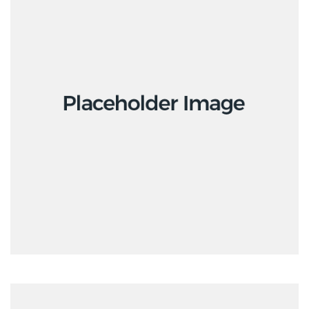
Interior