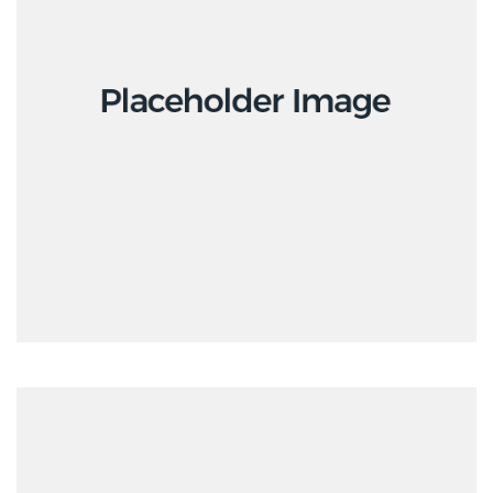
Interior