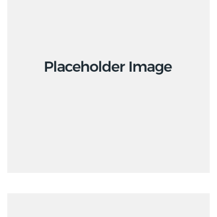
Interior