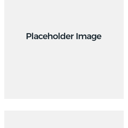
Interior